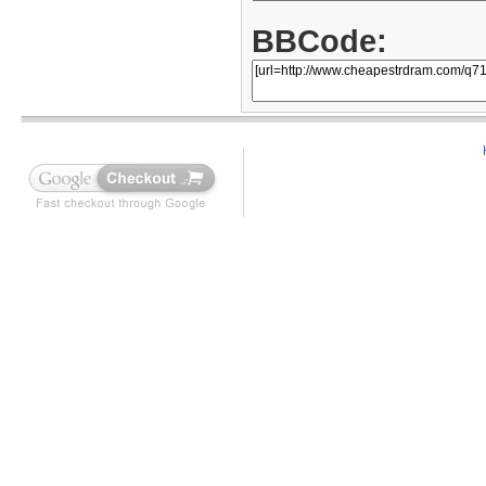
BBCode: