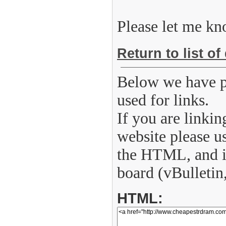
Please let me kn
Return to list of
Below we have p
used for links.
If you are linkin
website please u
the HTML, and if
board (vBulletin
HTML: