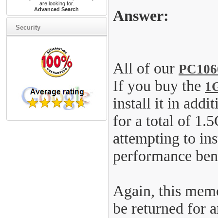
are looking for.
Advanced Search
Answer:
Security
All of our
PC106
If you buy the
1
install it in ad
for a total of 1
attempting to in
performance bene
Again, this memo
be returned for 