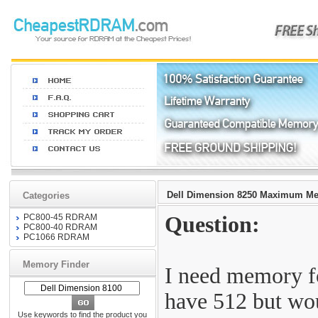
Dell Dimension 8250 Maximum M
Categories
PC800-45 RDRAM
Question:
PC800-40 RDRAM
PC1066 RDRAM
Memory Finder
I need memory f
have 512 but wou
Use keywords to find the product you